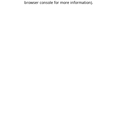
browser console for more information)
.