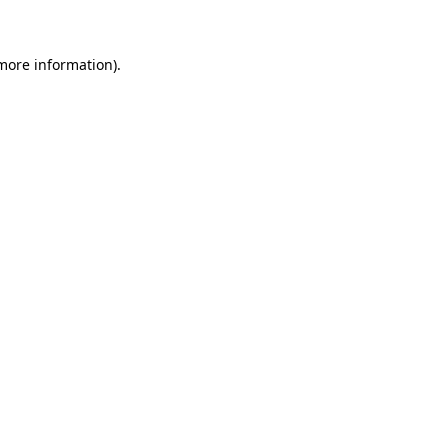
more information)
.