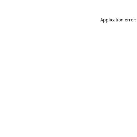
Application error: