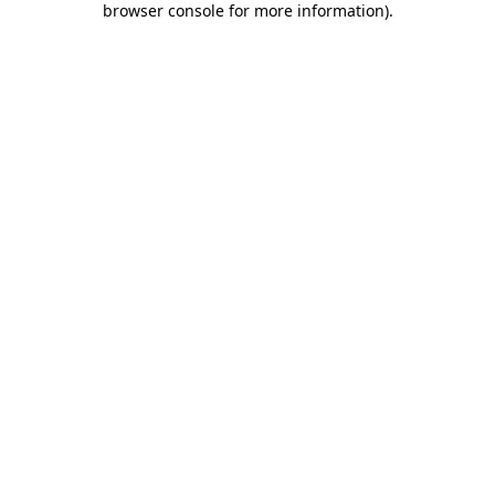
browser console for more information)
.