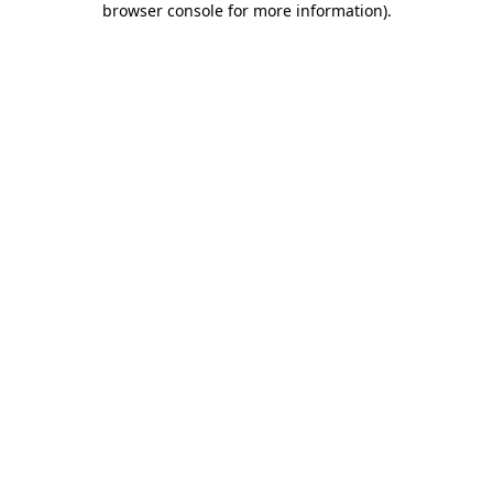
browser console for more information)
.