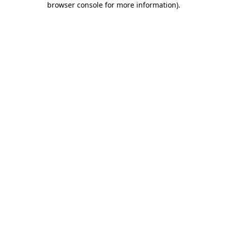
browser console for more information)
.