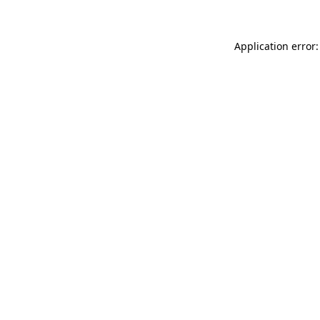
Application error: