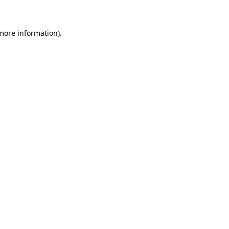
more information)
.