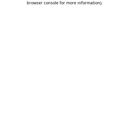
browser console for more information)
.