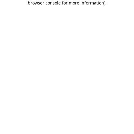
browser console for more information)
.