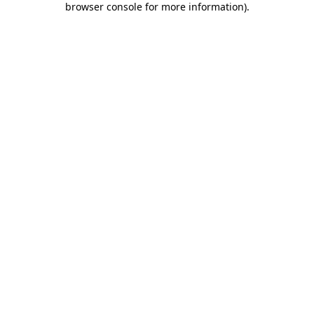
browser console for more information)
.