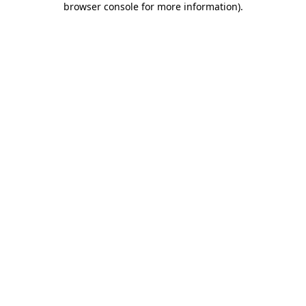
browser console for more information)
.