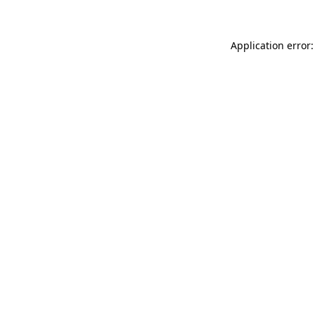
Application error: