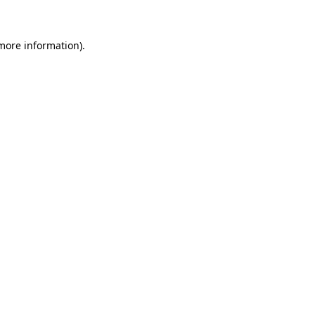
more information)
.