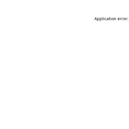
Application error: