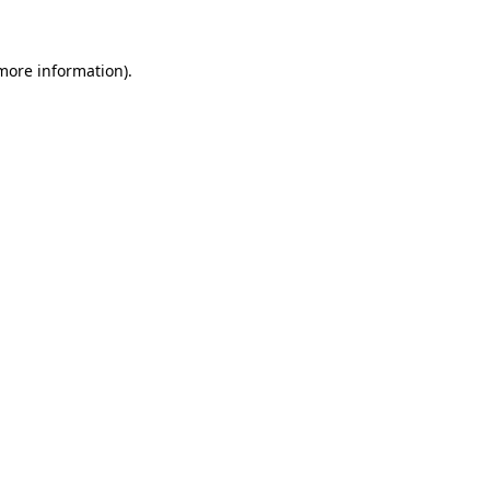
more information)
.