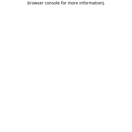
browser console for more information)
.