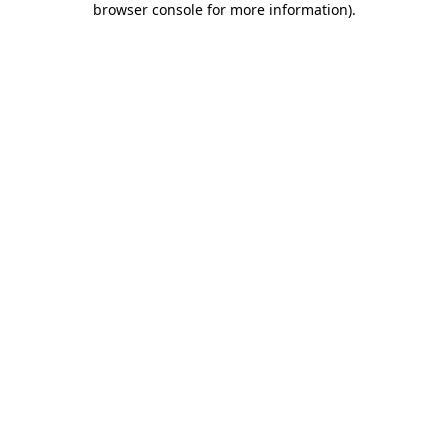
browser console for more information)
.