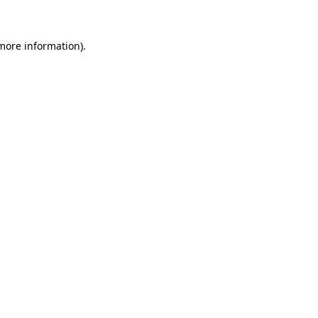
more information)
.