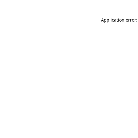
Application error: