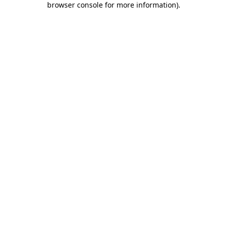
browser console for more information)
.