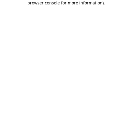
browser console for more information)
.