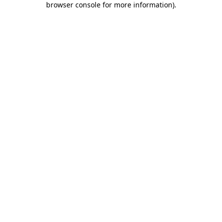
browser console for more information)
.