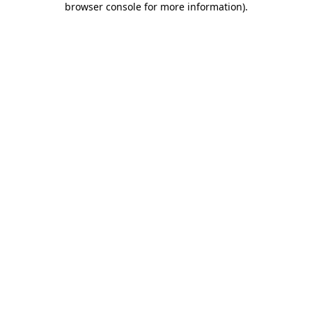
browser console for more information)
.