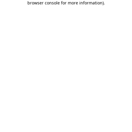
browser console for more information)
.