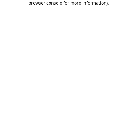
browser console for more information)
.