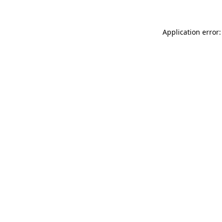
Application error: