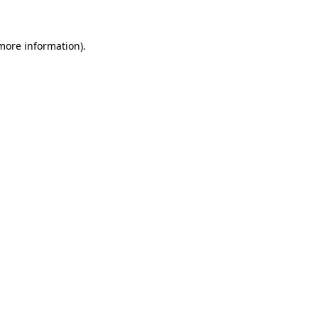
more information)
.