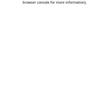
browser console for more information)
.