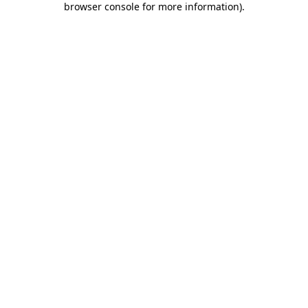
browser console for more information)
.