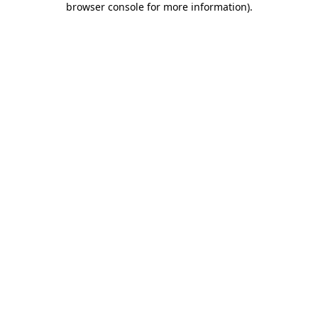
browser console for more information)
.