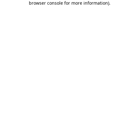
browser console for more information)
.