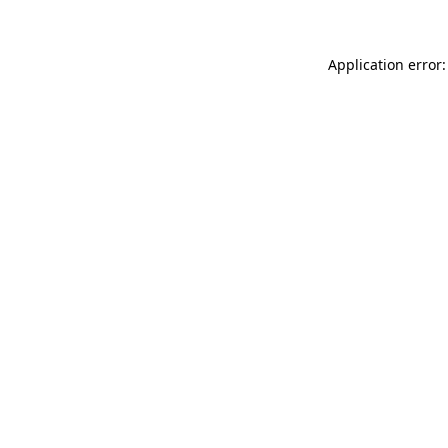
Application error: