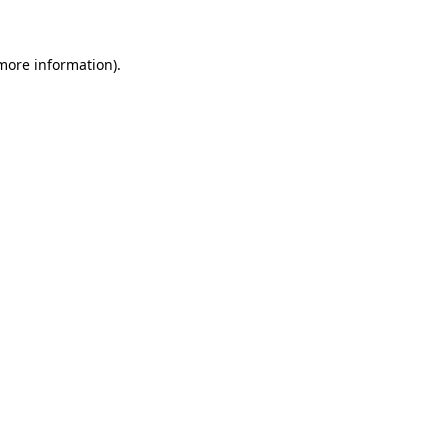
more information)
.