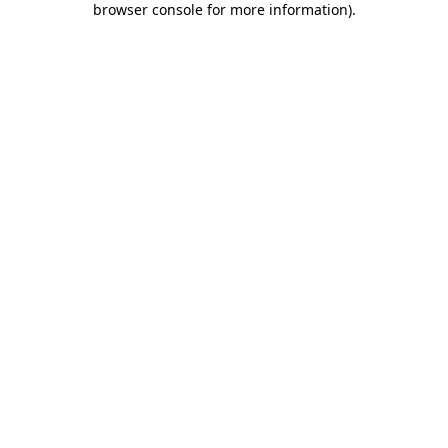
browser console for more information)
.