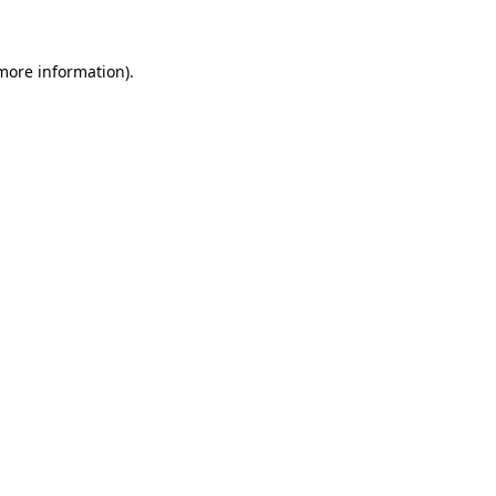
more information)
.