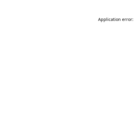
Application error: