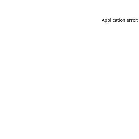
Application error: