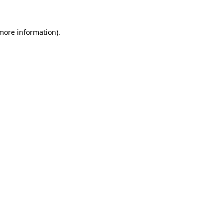
more information)
.