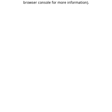
browser console for more information)
.