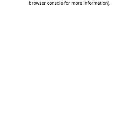
browser console for more information)
.