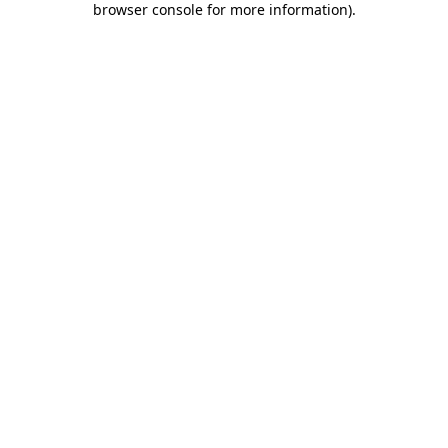
browser console for more information)
.