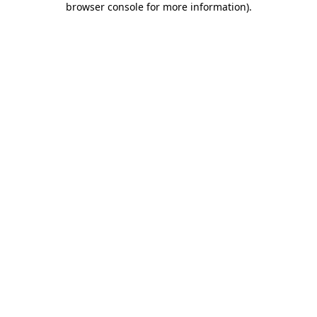
browser console for more information)
.