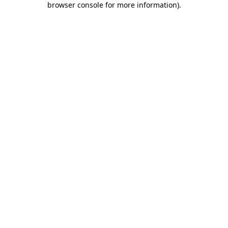
browser console for more information)
.