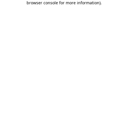
browser console for more information)
.