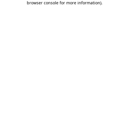
browser console for more information)
.