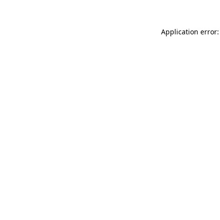
Application error: