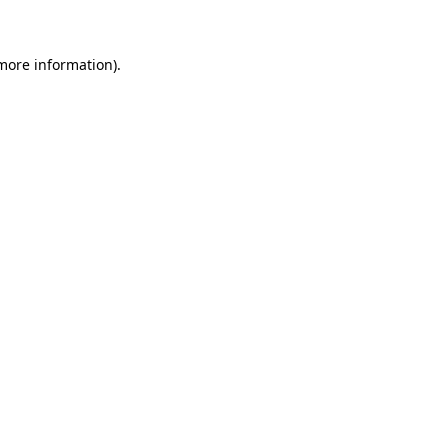
more information)
.