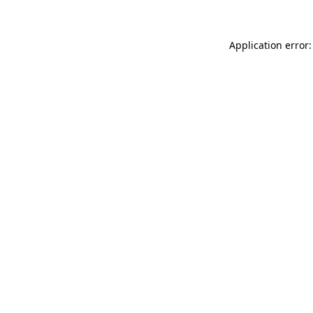
Application error: