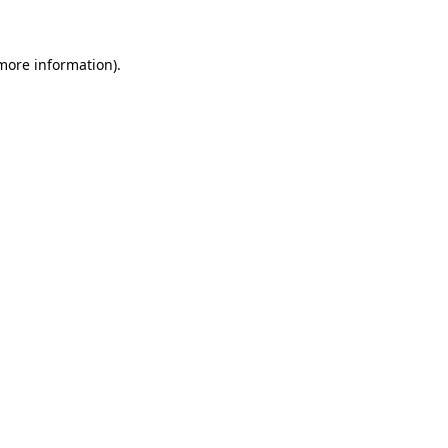
more information)
.