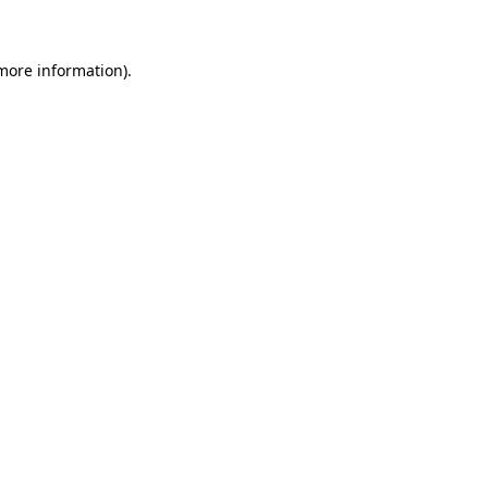
more information)
.