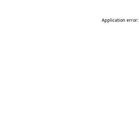
Application error: