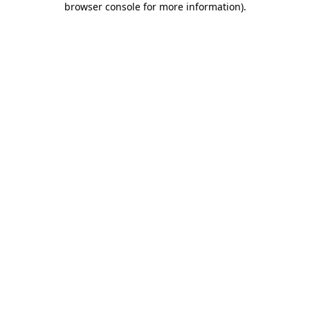
browser console for more information)
.