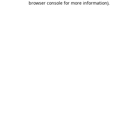
browser console for more information)
.