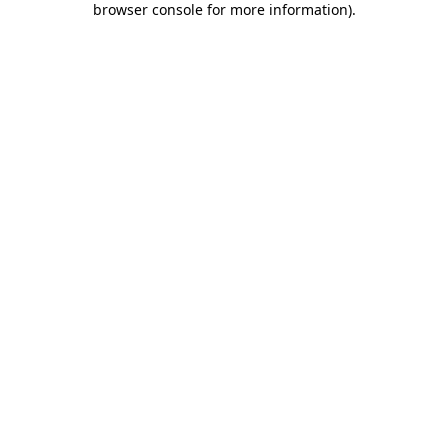
browser console for more information)
.