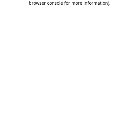
browser console for more information)
.