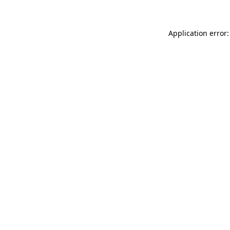
Application error: