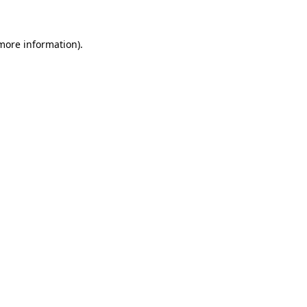
more information)
.