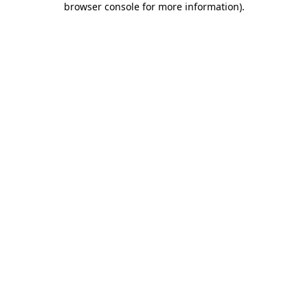
browser console for more information)
.