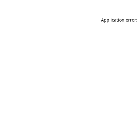
Application error: