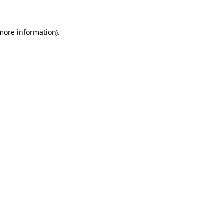
more information)
.