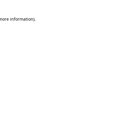
more information)
.