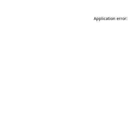
Application error: