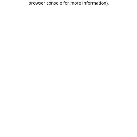
browser console for more information)
.