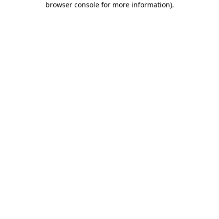
browser console for more information)
.